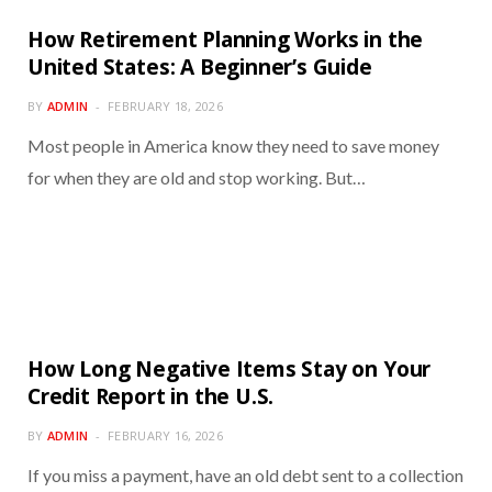
How Retirement Planning Works in the
United States: A Beginner’s Guide
BY
ADMIN
FEBRUARY 18, 2026
Most people in America know they need to save money
for when they are old and stop working. But…
How Long Negative Items Stay on Your
Credit Report in the U.S.
BY
ADMIN
FEBRUARY 16, 2026
If you miss a payment, have an old debt sent to a collection