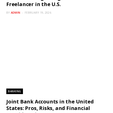
Freelancer in the U.S.
BY
ADMIN
FEBRUARY 19, 2026
BANKING
Joint Bank Accounts in the United
States: Pros, Risks, and Financial