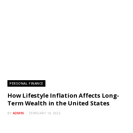
PERSONAL FINANCE
How Lifestyle Inflation Affects Long-
Term Wealth in the United States
BY
ADMIN
FEBRUARY 14, 2026