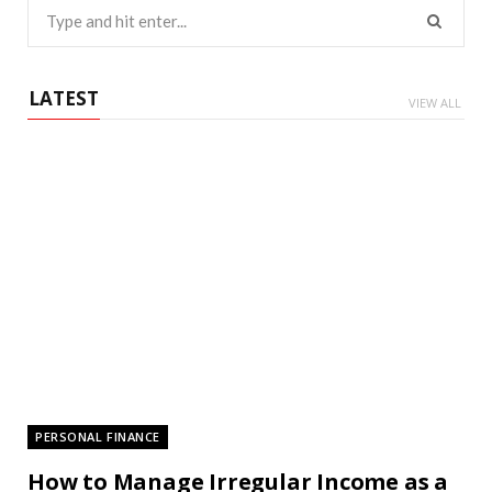
Search
for:
LATEST
VIEW ALL
PERSONAL FINANCE
How to Manage Irregular Income as a