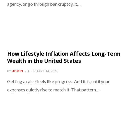
agency, or go through bankruptcy, it…
How Lifestyle Inflation Affects Long-Term
Wealth in the United States
BY
ADMIN
FEBRUARY 14, 2026
Getting a raise feels like progress. And it is, until your
expenses quietly rise to match it. That pattern…