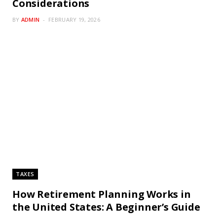
Considerations
BY
ADMIN
FEBRUARY 19, 2026
TAXES
How Retirement Planning Works in
the United States: A Beginner’s Guide