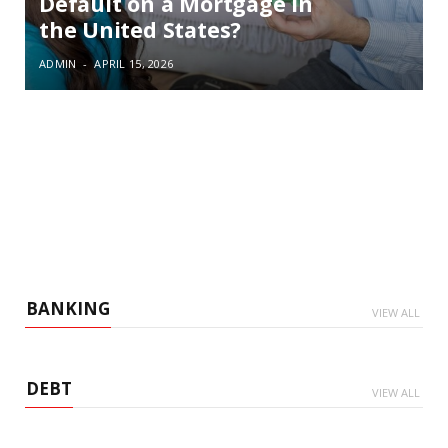
Default on a Mortgage in
the United States?
ADMIN
APRIL 15, 2026
BANKING
VIEW ALL
DEBT
VIEW ALL