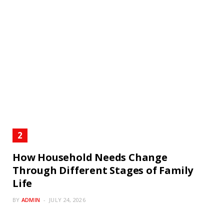
How Household Needs Change
Through Different Stages of Family
Life
BY
ADMIN
JULY 24, 2026