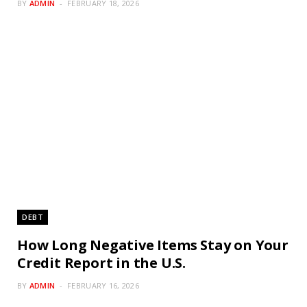
BY
ADMIN
FEBRUARY 18, 2026
DEBT
How Long Negative Items Stay on Your
Credit Report in the U.S.
BY
ADMIN
FEBRUARY 16, 2026