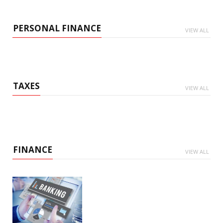
PERSONAL FINANCE
VIEW ALL
TAXES
VIEW ALL
FINANCE
VIEW ALL