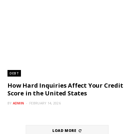
DEBT
How Hard Inquiries Affect Your Credit
Score in the United States
BY
ADMIN
FEBRUARY 14, 2026
LOAD MORE