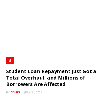
Student Loan Repayment Just Got a
Total Overhaul, and Millions of
Borrowers Are Affected
BY
ADMIN
JULY 21, 2026