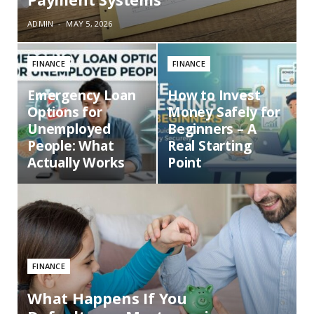
ADMIN
MAY 5, 2026
FINANCE
FINANCE
Emergency Loan
How to Invest
Options for
Money Safely for
Unemployed
Beginners – A
People: What
Real Starting
Actually Works
Point
FINANCE
What Happens If You