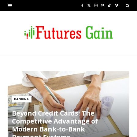
F
X
I
P
T
V
a
(
n
i
i
i
c
T
s
n
k
m
e
w
t
t
T
e
b
i
a
e
o
o
o
t
g
r
k
o
t
r
e
k
e
a
s
r
m
t
BANKING
)
Beyond Credit Cards: The
Competitive Advantage of
Modern Bank-to-Bank
Payment Systems