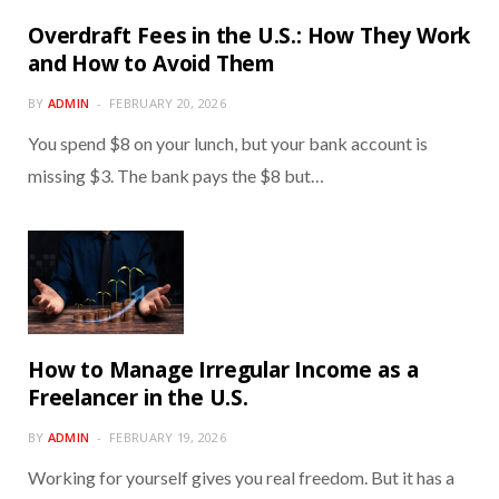
Overdraft Fees in the U.S.: How They Work
and How to Avoid Them
BY
ADMIN
FEBRUARY 20, 2026
You spend $8 on your lunch, but your bank account is
missing $3. The bank pays the $8 but…
How to Manage Irregular Income as a
Freelancer in the U.S.
BY
ADMIN
FEBRUARY 19, 2026
Working for yourself gives you real freedom. But it has a