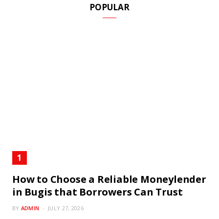
POPULAR
How to Choose a Reliable Moneylender
in Bugis that Borrowers Can Trust
BY
ADMIN
JULY 27, 2026