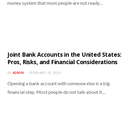
money system that most people are not ready…
Joint Bank Accounts in the United States:
Pros, Risks, and Financial Considerations
BY
ADMIN
FEBRUARY 19, 2026
Opening a bank account with someone else is a big
financial step. Most people do not talk about it…