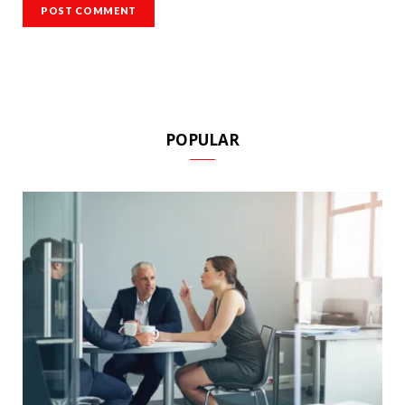
POPULAR