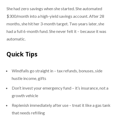
She had zero savings when she started. She automated
$300/month into a high-yield savings account. After 28
months, she hit her 3-month target. Two years later, she
had a full 6-month fund. She never felt it – because it was
automatic.
Quick Tips
Windfalls go straight in – tax refunds, bonuses, side
hustle income, gifts
Don’t invest your emergency fund – it’s insurance, not a
growth vehicle
Replenish immediately after use – treat it like a gas tank
that needs refilling