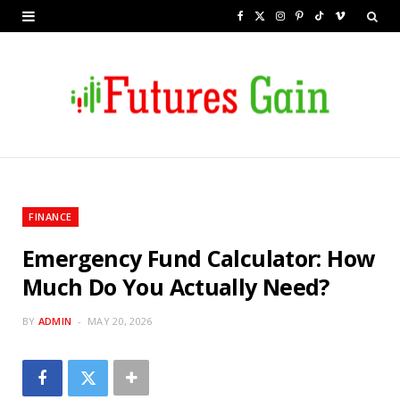
F
X
I
P
T
V
a
(
n
i
i
i
c
T
s
n
k
m
e
w
t
t
T
e
b
i
a
e
o
o
o
t
g
r
k
o
t
r
e
FINANCE
k
e
a
s
Emergency Fund Calculator: How
r
m
t
Much Do You Actually Need?
)
BY
ADMIN
MAY 20, 2026