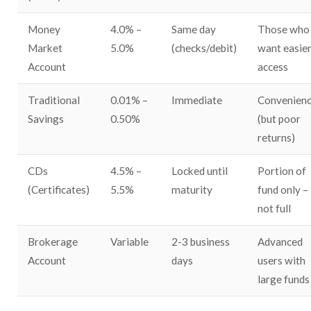
Money
4.0% –
Same day
Those who
Market
5.0%
(checks/debit)
want easie
Account
access
Traditional
0.01% –
Immediate
Convenien
Savings
0.50%
(but poor
returns)
CDs
4.5% –
Locked until
Portion of
(Certificates)
5.5%
maturity
fund only –
not full
Brokerage
Variable
2-3 business
Advanced
Account
days
users with
large funds