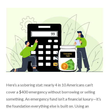
Here’s a sobering stat: nearly 4 in 10 Americans can’t
cover a $400 emergency without borrowing or selling
something. An emergency fund isn’t a financial luxury—it’s
the foundation everything else is built on. Using an