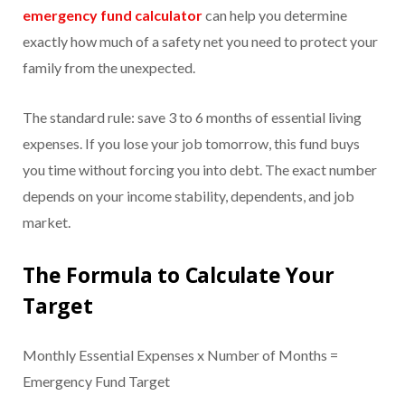
emergency fund calculator
can help you determine
exactly how much of a safety net you need to protect your
family from the unexpected.
The standard rule: save 3 to 6 months of essential living
expenses. If you lose your job tomorrow, this fund buys
you time without forcing you into debt. The exact number
depends on your income stability, dependents, and job
market.
The Formula to Calculate Your
Target
Monthly Essential Expenses x Number of Months =
Emergency Fund Target