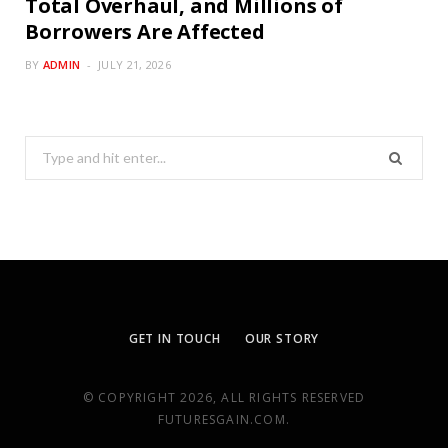
Total Overhaul, and Millions of
Borrowers Are Affected
BY
ADMIN
JULY 21, 2026
Search
for:
GET IN TOUCH
OUR STORY
© COPYRIGHT 2026, ALL RIGHTS RESERVED
FUTURESGAIN.COM.