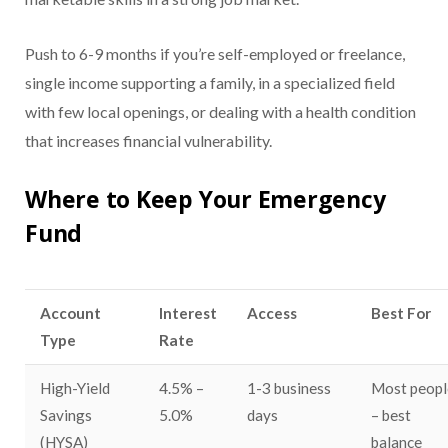
Push to 6-9 months if you’re self-employed or freelance,
single income supporting a family, in a specialized field
with few local openings, or dealing with a health condition
that increases financial vulnerability.
Where to Keep Your Emergency
Fund
Account
Interest
Access
Best For
Type
Rate
High-Yield
4.5% –
1-3 business
Most peopl
Savings
5.0%
days
– best
(HYSA)
balance