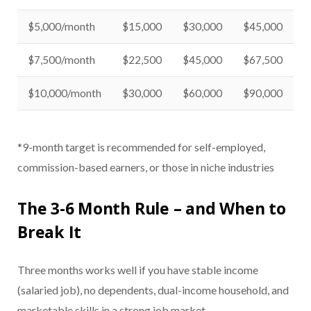
$5,000/month
$15,000
$30,000
$45,000
$7,500/month
$22,500
$45,000
$67,500
$10,000/month
$30,000
$60,000
$90,000
*9-month target is recommended for self-employed,
commission-based earners, or those in niche industries
The 3-6 Month Rule – and When to
Break It
Three months works well if you have stable income
(salaried job), no dependents, dual-income household, and
marketable skills in a strong job market.