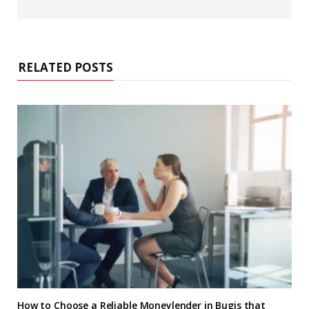
e
b
s
i
t
e
RELATED POSTS
How to Choose a Reliable Moneylender in Bugis that