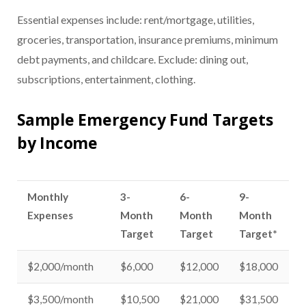
Essential expenses include: rent/mortgage, utilities,
groceries, transportation, insurance premiums, minimum
debt payments, and childcare. Exclude: dining out,
subscriptions, entertainment, clothing.
Sample Emergency Fund Targets
by Income
Monthly
3-
6-
9-
Expenses
Month
Month
Month
Target
Target
Target*
$2,000/month
$6,000
$12,000
$18,000
$3,500/month
$10,500
$21,000
$31,500