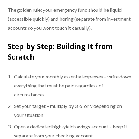
The golden rule: your emergency fund should be liquid
(accessible quickly) and boring (separate from investment
accounts so you won’t touch it casually).
Step-by-Step: Building It from
Scratch
Calculate your monthly essential expenses – write down
everything that must be paid regardless of
circumstances
Set your target – multiply by 3, 6, or 9 depending on
your situation
Open a dedicated high-yield savings account – keep it
separate from your checking account