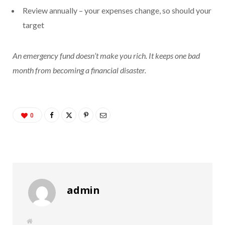
Review annually – your expenses change, so should your
target
An emergency fund doesn’t make you rich. It keeps one bad
month from becoming a financial disaster.
0
admin
W