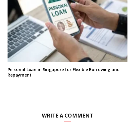
Personal Loan in Singapore for Flexible Borrowing and
Repayment
WRITE A COMMENT