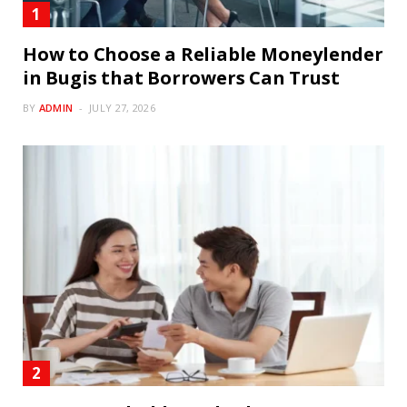
How to Choose a Reliable Moneylender
in Bugis that Borrowers Can Trust
BY
ADMIN
JULY 27, 2026