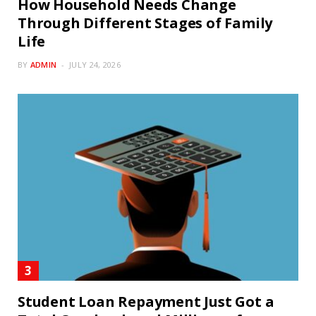
How Household Needs Change
Through Different Stages of Family
Life
BY
ADMIN
JULY 24, 2026
Student Loan Repayment Just Got a