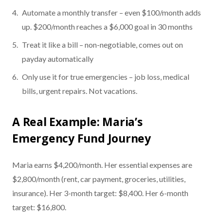
Automate a monthly transfer – even $100/month adds
up. $200/month reaches a $6,000 goal in 30 months
Treat it like a bill – non-negotiable, comes out on
payday automatically
Only use it for true emergencies – job loss, medical
bills, urgent repairs. Not vacations.
A Real Example: Maria’s
Emergency Fund Journey
Maria earns $4,200/month. Her essential expenses are
$2,800/month (rent, car payment, groceries, utilities,
insurance). Her 3-month target: $8,400. Her 6-month
target: $16,800.