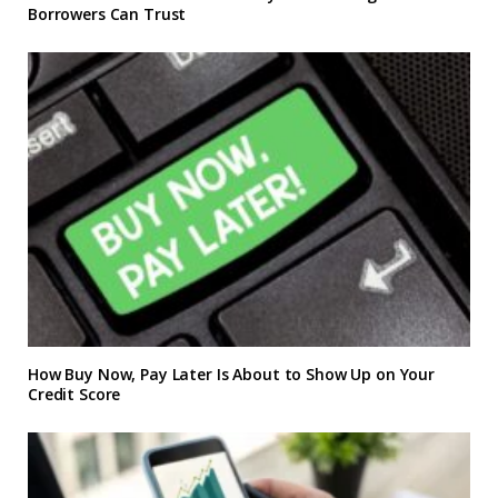
Borrowers Can Trust
How Buy Now, Pay Later Is About to Show Up on Your
Credit Score