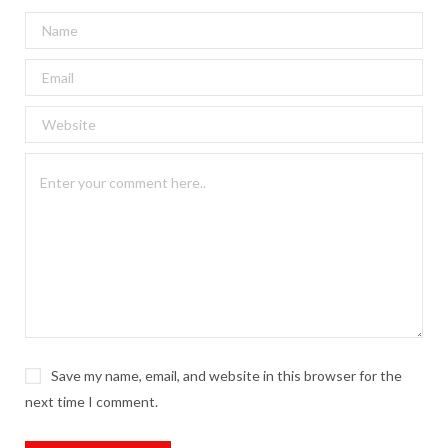
Save my name, email, and website in this browser for the
next time I comment.